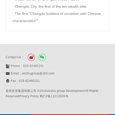
· Chengdu City, the first of the ten wealth elite
· The first "Chengdu builders of socialism with Chinese
characteristics""
Contact Us：
Phone：028-82460151
Email：xinzhugroup@163.com
Fax：028-82460151
新筑投资集团有限公司 ©2016xinzhu group Development All Rights
ReservedPrivacy Policy 蜀ICP备11012626号
Website:symansbon