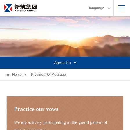
language
About Us
Home
President Of Message
Practice our vows
We are actively participating in the grand pattern of