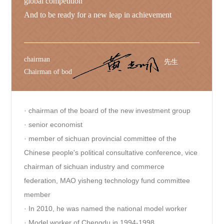
global competition
And to be ready for a new leap in achievement
chairman
先生
Chairman of bod
· chairman of the board of the new investment group
· senior economist
· member of sichuan provincial committee of the
Chinese people's political consultative conference, vice
chairman of sichuan industry and commerce
federation, MAO yisheng technology fund committee
member
· In 2010, he was named the national model worker
· Model worker of Chengdu in 1994-1998