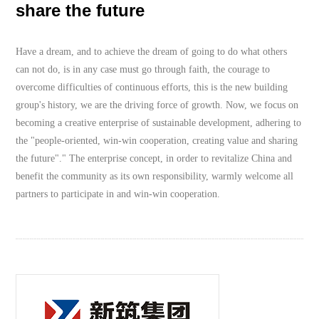
share the future
Have a dream, and to achieve the dream of going to do what others
can not do, is in any case must go through faith, the courage to
overcome difficulties of continuous efforts, this is the new building
group's history, we are the driving force of growth. Now, we focus on
becoming a creative enterprise of sustainable development, adhering to
the "people-oriented, win-win cooperation, creating value and sharing
the future"." The enterprise concept, in order to revitalize China and
benefit the community as its own responsibility, warmly welcome all
partners to participate in and win-win cooperation.