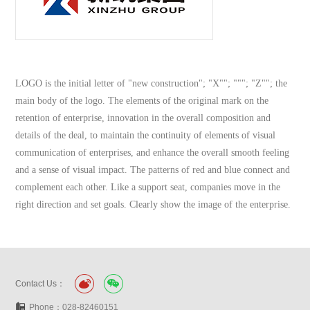
LOGO is the initial letter of "new construction"; "X""; """; "Z""; the
main body of the logo. The elements of the original mark on the
retention of enterprise, innovation in the overall composition and
details of the deal, to maintain the continuity of elements of visual
communication of enterprises, and enhance the overall smooth feeling
and a sense of visual impact. The patterns of red and blue connect and
complement each other. Like a support seat, companies move in the
right direction and set goals. Clearly show the image of the enterprise.
Contact Us：
Phone：028-82460151