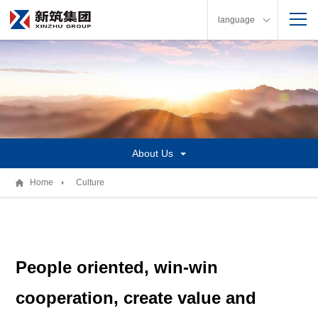
language
About Us
Home
Culture
People oriented, win-win
cooperation, create value and