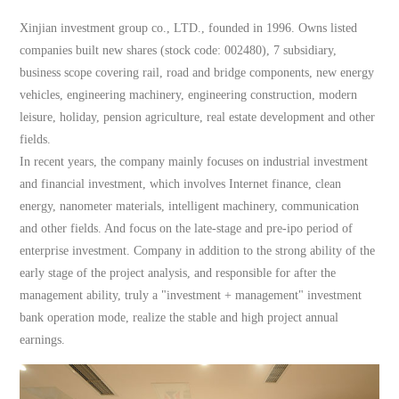
Xinjian investment group co., LTD., founded in 1996. Owns listed
companies built new shares (stock code: 002480), 7 subsidiary,
business scope covering rail, road and bridge components, new energy
vehicles, engineering machinery, engineering construction, modern
leisure, holiday, pension agriculture, real estate development and other
fields.
In recent years, the company mainly focuses on industrial investment
and financial investment, which involves Internet finance, clean
energy, nanometer materials, intelligent machinery, communication
and other fields. And focus on the late-stage and pre-ipo period of
enterprise investment. Company in addition to the strong ability of the
early stage of the project analysis, and responsible for after the
management ability, truly a "investment + management" investment
bank operation mode, realize the stable and high project annual
earnings.