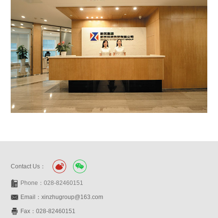
Contact Us：
Phone：028-82460151
Email：xinzhugroup@163.com
Fax：028-82460151