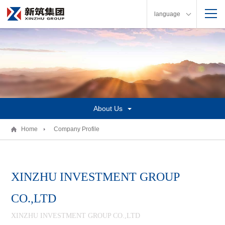
language
About Us
Home
Company Profile
XINZHU INVESTMENT GROUP
CO.,LTD
XINZHU INVESTMENT GROUP CO.,LTD