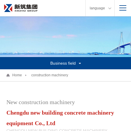
language
Business field
Home
construction machinery
New construction machinery
Chengdu new building concrete machinery
equipment Co., Ltd
CHENGDU NEW BUILDING CONCRETE MACHINERY