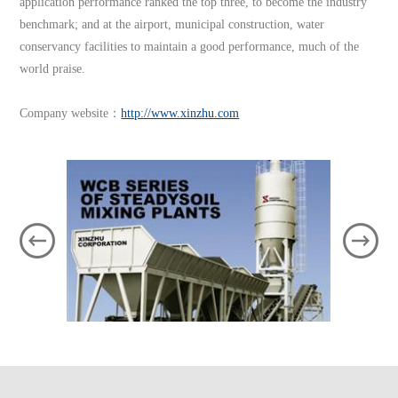
application performance ranked the top three, to become the industry
benchmark; and at the airport, municipal construction, water
conservancy facilities to maintain a good performance, much of the
world praise.
Company website：
http://www.xinzhu.com