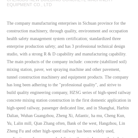
EQUIPMENT CO., LTD
The company manufacturing enterprises in Sichuan province for the
construction machinery, through quality, environment and occupation
health safety management system certification; standardized three
enterprise production safety; and has 3 professional technical design
studio, with a strong R & D capability and manufacturing capability.
The main products of the company include: concrete (stabilized soil)
mixing station, paver, wet spraying machine and other pavement,
tunnel construction machinery and equipment products. The company
has long been adhering to the "professional quality", and strive to
build quality engineering company, HZSG series of high-speed railway
concrete mixing station construction in the first domestic application in
high-speed railway, passenger dedicated line, and in Shanghai, Harbin
Dalian, Wuhan Guangzhou, Zheng Xi, Atlantic, ha mu, Cheng Kun,
Yu, Lalin mill, Qian Zhang often, Bank of the west, Hangzhou, Lin
Zheng Fu and other high-speed railway has been widely used,