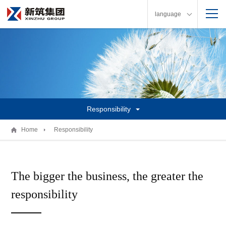
language
Responsibility
Home
Responsibility
The bigger the business, the greater the
responsibility