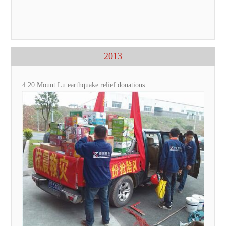
2013
4.20 Mount Lu earthquake relief donations