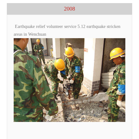
2008
Earthquake relief volunteer service 5.12 earthquake stricken
areas in Wenchuan