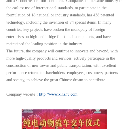
and 47 countries on four continents. Companies in the same industry in
the earliest use of international standards, to participate in the
formulation of 18 national or industry standards, has 438 patented
technology, including the invention of 74 special items. In many
countries, key projects have broken the monopoly of foreign
enterprises on high-end bridge functional components, and have
maintained the leading position in the industry.
The future, the company will continue to innovate and beyond, with
more high-quality products and services, actively participate in the
construction of new towns and public transportation, with excellent
performance returns to shareholders, employees, customers, partners
and society, to achieve the great Chinese dream to contribute.
Company website：
http://www.xinzhu.com