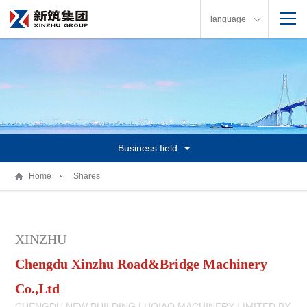
language
Business field
Home
Shares
XINZHU
Chengdu Xinzhu Road&Bridge Machinery
Co.,Ltd
CHENGDU NEW BUILDING LUQIAO MACHINERY LIMITED BY