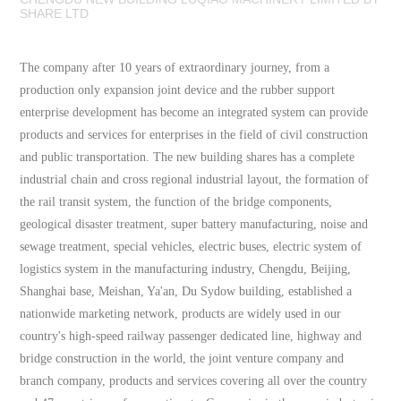
SHARE LTD
The company after 10 years of extraordinary journey, from a
production only expansion joint device and the rubber support
enterprise development has become an integrated system can provide
products and services for enterprises in the field of civil construction
and public transportation. The new building shares has a complete
industrial chain and cross regional industrial layout, the formation of
the rail transit system, the function of the bridge components,
geological disaster treatment, super battery manufacturing, noise and
sewage treatment, special vehicles, electric buses, electric system of
logistics system in the manufacturing industry, Chengdu, Beijing,
Shanghai base, Meishan, Ya'an, Du Sydow building, established a
nationwide marketing network, products are widely used in our
country's high-speed railway passenger dedicated line, highway and
bridge construction in the world, the joint venture company and
branch company, products and services covering all over the country