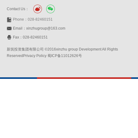
Contact Us：
Phone：028-82460151
Email：xinzhugroup@163.com
Fax：028-82460151
新筑投资集团有限公司 ©2016xinzhu group Development All Rights
ReservedPrivacy Policy 蜀ICP备11012626号
Website:symansbon