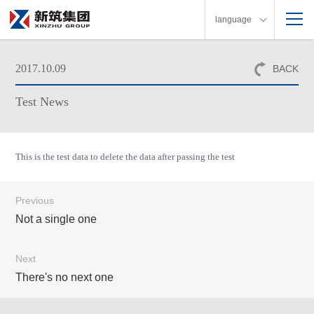
language
2017.10.09
BACK
Test News
This is the test data to delete the data after passing the test
Previous
Not a single one
Next
There's no next one